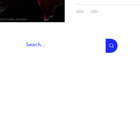
About Us
Contact Us
My Account
wledges that our organisation operates in Naarm/Melbourne on the 
i People of the Kulin Nation, and are honoured to continue their trad
We pay our respect to their Elders, past, present, and emer