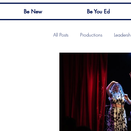
Be New
Be You Ed
All Posts
Productions
Leadersh