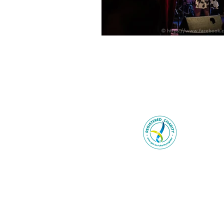
Be You ackno
Wurundjer