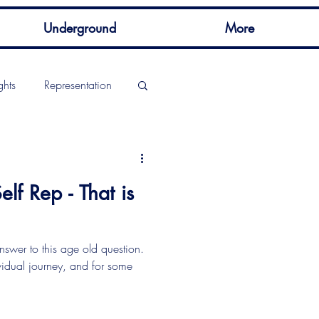
Underground
More
ghts
Representation
lf Rep - That is
answer to this age old question.
ividual journey, and for some