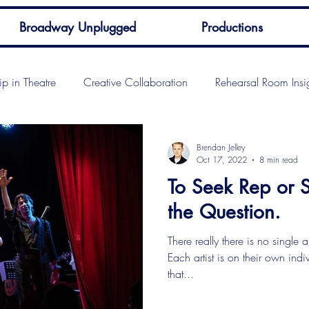
Broadway Unplugged
Productions
ip in Theatre
Creative Collaboration
Rehearsal Room Insi
Brendan Jelley
Oct 17, 2022
8 min read
To Seek Rep or Se
the Question.
There really there is no single 
Each artist is on their own ind
that...