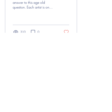
answer to this age old
question. Each artist is on
their own individual journey,
and for some that...
310
0
About Us
Contact Us
My Account
Be You acknowledges that our organisation
operates in Naarm/Melbourne on the
traditional lands of the Wurundjeri People of
the Kulin Nation, and are honoured to