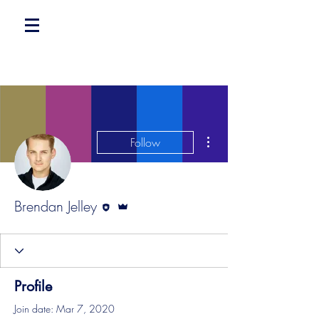
More actions
Follow
Editor
Admin
Brendan Jelley
Profile
Join date: Mar 7, 2020