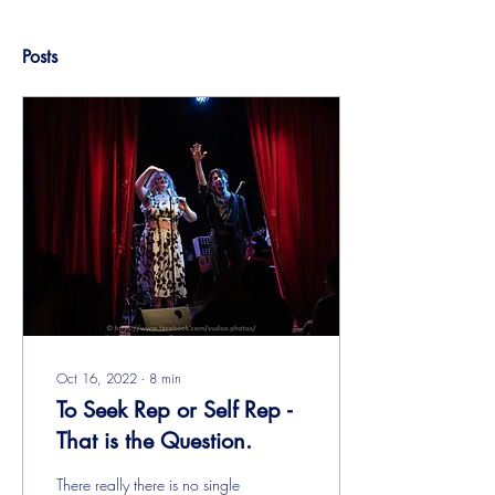
Posts
Oct 16, 2022
∙
8
min
To Seek Rep or Self Rep -
That is the Question.
There really there is no single