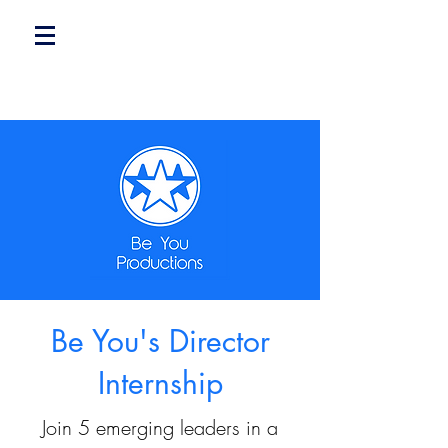
Be You's Director
Internship
Join 5 emerging leaders in a