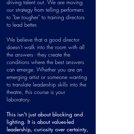
driving talent out. We are moving
our strategy from telling performers
to "be tougher" to training directors
to lead better.​
We believe that a good director
doesn't walk into the room with all
the answers - they create the
conditions where the best answers
can emerge. Whether you are an
emerging artist or someone wanting
to translate leadership skills into the
theatre, this course is your
laboratory.
This isn't just about blocking and
lighting. It is about values-led
leadership, curiosity over certainty,