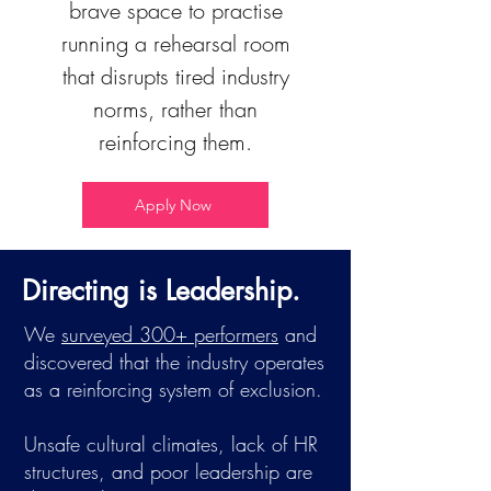
brave space to practise
running a rehearsal room
that disrupts tired industry
norms, rather than
reinforcing them.
Apply Now
Directing is Leadership.
We
surveyed 300+ performers
and
discovered that the industry operates
as a reinforcing system of exclusion.
Unsafe cultural climates, lack of HR
structures, and poor leadership are