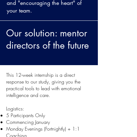
and "encouraging the heart" of
your team.
Our
solution: mentor
directors of the future
This 12-week internship is a direct
response to our study, giving you the
practical tools to lead with emotional
intelligence and care.
Logistics:
5 Participants Only
Commencing January
Monday Evenings (Fortnightly) + 1:1
Coaching.