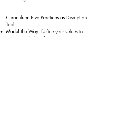
Curriculum: Five Practices as Disruption
Tools
: Define your values to
Model the Way
create a safe foundation, counteracting
the anxiety.
: Use radical
Inspire a Shared Vision
transparency to cut through gatekeeping
and create genuine buy-in.
: Take ethical
Challenge the Process
creative risks that serve the story, not the
ego, ensuring innovation doesn't
contribute to burnout.
: Share power and
Enable Others to Act
trust experts to dismantle the hierarchy and
stop micromanagement.
Build specific,
Encourage the Heart:
authentic recognition practices to
counteract the sense of being "silenced