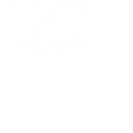
for both emerging and established artists to
perform and connect with the musical
theatre
community.
It serves as a platform where artists can
express themselves and contribute to the
development of the emerging artistic
community in Melbourne while also raising
funds for charitable purposes. Everyone who
is involved with Broadway Unplugged is a
volunteer other than our band and host, who
are on a low stipend to maximise
fundraising efforts.
About Us
Contact Us
My Account