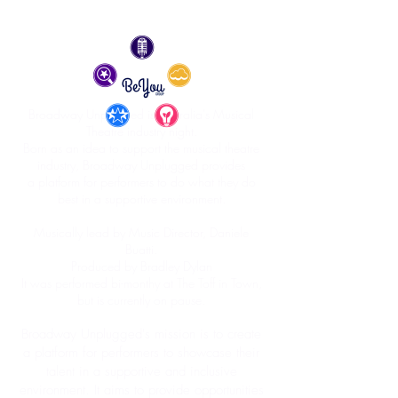
Broadway Unplugged is Australia's Musical
Theatre industry night.
Born as an idea to support the musical theatre
industry, Broadway Unplugged provides
a platform for performers to do what they do
best in a supportive environment.
Musically lead by Music Director, Daniele
Buatti.
Produced by Bradley Dylan
It was performed bi-monthy at The Toff in Town,
but is currently on pause.
Broadway Unplugged's mission is to create
a platform for performers to showcase their
talent in a supportive and inclusive
environment. It aims to provide opportunities