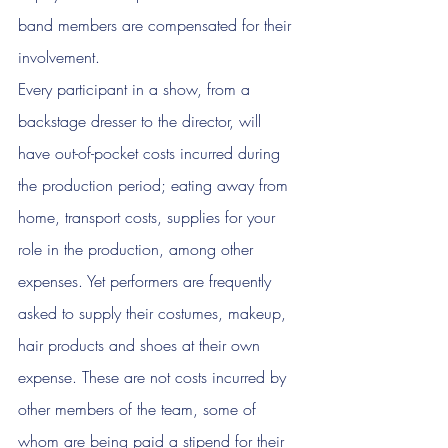
band members are compensated for their 
involvement. 
Every participant in a show, from a 
backstage dresser to the director, will 
have out-of-pocket costs incurred during 
the production period; eating away from 
home, transport costs, supplies for your 
role in the production, among other 
expenses. Yet performers are frequently 
asked to supply their costumes, makeup, 
hair products and shoes at their own 
expense. These are not costs incurred by 
other members of the team, some of 
whom are being paid a stipend for their 