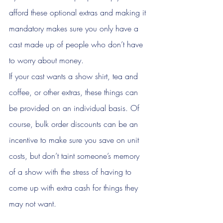
afford these optional extras and making it 
mandatory makes sure you only have a 
cast made up of people who don’t have 
to worry about money. 
If your cast wants a show shirt, tea and 
coffee, or other extras, these things can 
be provided on an individual basis. Of 
course, bulk order discounts can be an 
incentive to make sure you save on unit 
costs, but don’t taint someone’s memory 
of a show with the stress of having to 
come up with extra cash for things they 
may not want. 