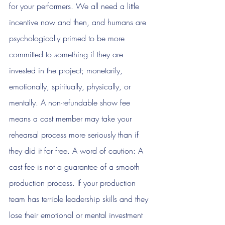
for your performers. We all need a little 
incentive now and then, and humans are 
psychologically primed to be more 
committed to something if they are 
invested in the project; monetarily, 
emotionally, spiritually, physically, or 
mentally. A non-refundable show fee 
means a cast member may take your 
rehearsal process more seriously than if 
they did it for free. A word of caution: A 
cast fee is not a guarantee of a smooth 
production process. If your production 
team has terrible leadership skills and they 
lose their emotional or mental investment 