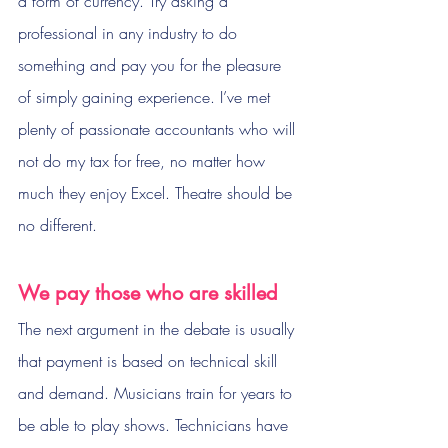
a form of currency. Try asking a 
professional in any industry to do 
something and pay you for the pleasure 
of simply gaining experience. I’ve met 
plenty of passionate accountants who will 
not do my tax for free, no matter how 
much they enjoy Excel. Theatre should be 
no different.
We pay those who are skilled
The next argument in the debate is usually 
that payment is based on technical skill 
and demand. Musicians train for years to 
be able to play shows. Technicians have 