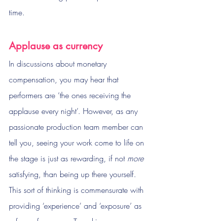
time. 
Applause as currency
In discussions about monetary 
compensation, you may hear that 
performers are ‘the ones receiving the 
applause every night’. However, as any 
passionate production team member can 
tell you, seeing your work come to life on 
the stage is just as rewarding, if not 
more
satisfying, than being up there yourself. 
This sort of thinking is commensurate with 
providing ‘experience’ and ‘exposure’ as 