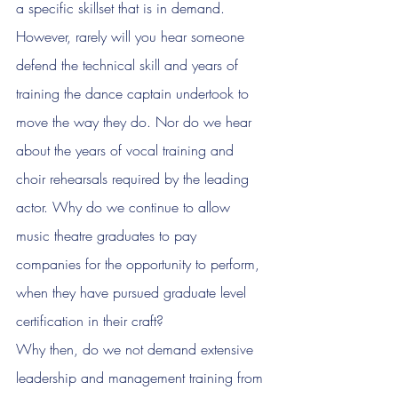
a specific skillset that is in demand. 
However, rarely will you hear someone 
defend the technical skill and years of 
training the dance captain undertook to 
move the way they do. Nor do we hear 
about the years of vocal training and 
choir rehearsals required by the leading 
actor. Why do we continue to allow 
music theatre graduates to pay 
companies for the opportunity to perform, 
when they have pursued graduate level 
certification in their craft?
Why then, do we not demand extensive 
leadership and management training from 