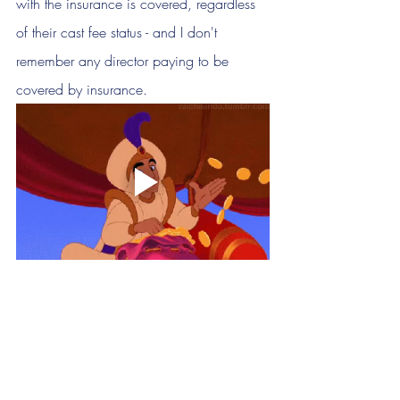
with the insurance is covered, regardless 
of their cast fee status - and I don't 
remember any director paying to be 
covered by insurance.
How can we ethically 
charge show fees?
If you cannot pay your cast members, 