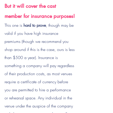
But it will cover the cast 
member for insurance purposes!
This one is 
hard to prove
, though may be 
valid if you have high insurance 
premiums (though we recommend you 
shop around if this is the case, ours is less 
than $500 a year). Insurance is 
something a company will pay regardless 
of their production costs, as most venues 
require a certificate of currency before 
you are permitted to hire a performance 
or rehearsal space. Any individual in the 
venue under the auspice of the company 