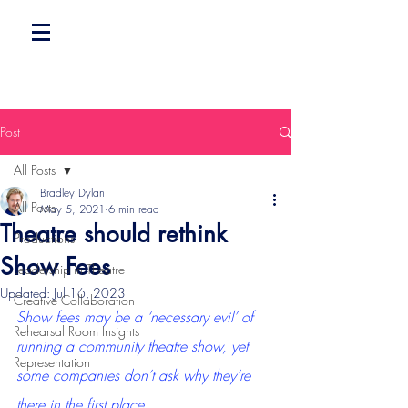
Post
All Posts
Bradley Dylan
All Posts
May 5, 2021
6 min read
Theatre should rethink
Productions
Show Fees
Leadership in Theatre
Updated:
Jul 16, 2023
Creative Collaboration
Show fees may be a ‘necessary evil’ of 
Rehearsal Room Insights
running a community theatre show, yet 
Representation
some companies don’t ask why they’re 
there in the first place.