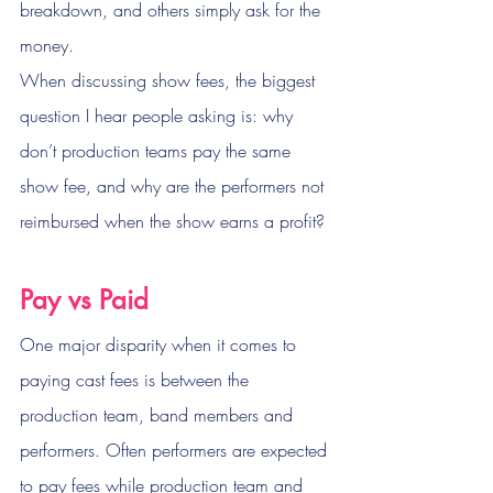
breakdown, and others simply ask for the 
money.
When discussing show fees, the biggest 
question I hear people asking is: why 
don’t production teams pay the same 
show fee, and why are the performers not 
reimbursed when the show earns a profit?
Pay vs Paid
One major disparity when it comes to 
paying cast fees is between the 
production team, band members and 
performers. Often performers are expected 
to pay fees while production team and 