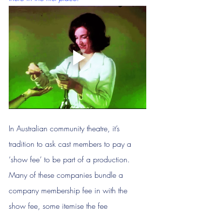
In Australian community theatre, it’s 
tradition to ask cast members to pay a 
‘show fee’ to be part of a production. 
Many of these companies bundle a 
company membership fee in with the 
show fee, some itemise the fee 