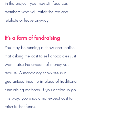
in the project, you may still face cast 
members who will forfeit the fee and 
retaliate or leave anyway. 
It’s a form of fundraising
You may be running a show and realise 
that asking the cast to sell chocolates just 
won’t raise the amount of money you 
require. A mandatory show fee is a 
guaranteed income in place of traditional 
fundraising methods. If you decide to go 
this way, you should not expect cast to 
raise further funds.