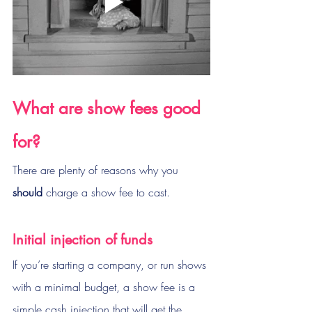
What are show fees good 
for?
There are plenty of reasons why you 
should
 charge a show fee to cast.
Initial injection of funds
If you’re starting a company, or run shows 
with a minimal budget, a show fee is a 
simple cash injection that will get the 