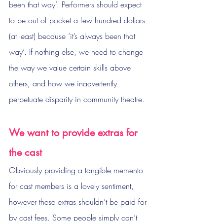
been that way’. Performers should expect 
to be out of pocket a few hundred dollars 
(at least) because ‘it’s always been that 
way’. If nothing else, we need to change 
the way we value certain skills above 
others, and how we inadvertently 
perpetuate disparity in community theatre.
We want to provide extras for 
the cast
Obviously providing a tangible memento 
for cast members is a lovely sentiment, 
however these extras shouldn’t be paid for 
by cast fees. Some people simply can’t 