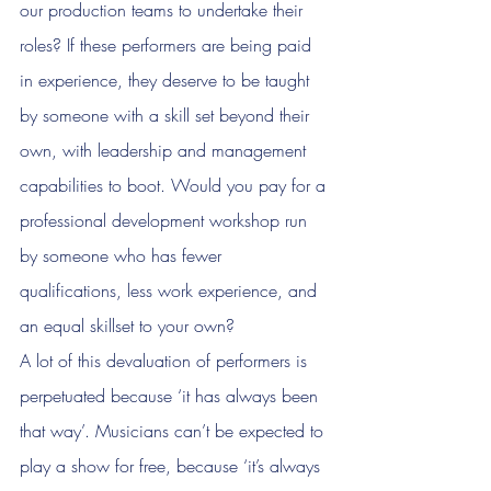
our production teams to undertake their 
roles? If these performers are being paid 
in experience, they deserve to be taught 
by someone with a skill set beyond their 
own, with leadership and management 
capabilities to boot. Would you pay for a 
professional development workshop run 
by someone who has fewer 
qualifications, less work experience, and 
an equal skillset to your own?
A lot of this devaluation of performers is 
perpetuated because ‘it has always been 
that way’. Musicians can’t be expected to 
play a show for free, because ‘it’s always 