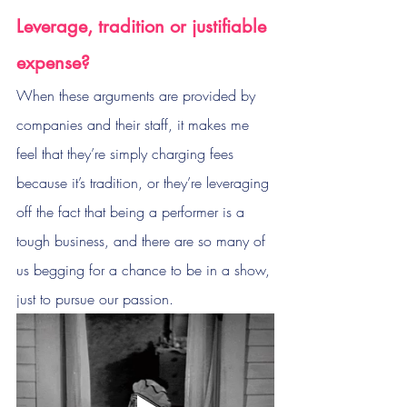
Leverage, tradition or justifiable 
expense?
When these arguments are provided by 
companies and their staff, it makes me 
feel that they’re simply charging fees 
because it’s tradition, or they’re leveraging 
off the fact that being a performer is a 
tough business, and there are so many of 
us begging for a chance to be in a show, 
just to pursue our passion.