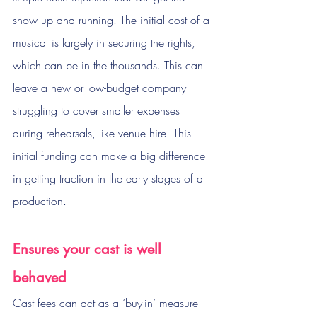
show up and running. The initial cost of a 
musical is largely in securing the rights, 
which can be in the thousands. This can 
leave a new or low-budget company 
struggling to cover smaller expenses 
during rehearsals, like venue hire. This 
initial funding can make a big difference 
in getting traction in the early stages of a 
production.
Ensures your cast is well 
behaved
Cast fees can act as a ‘buy-in’ measure 