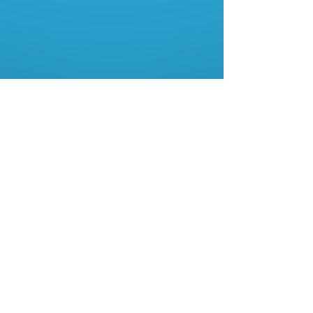
About Us
Contact Us
My Account