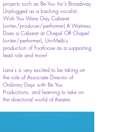
projects such as Be You Inc’s Broadway
Unplugged as a backing vocalist,
Wish You Were Gay Cabaret
(writer/producer/performer) A Waitress
Does a Cabaret at Chapel Off Chapel
(writer/performer), Uni-Melb's
production of Footloose as a supporting
lead role and more!
Lana's is very excited to be taking on
the role of Associate Director of
Ordinary Days with Be You
Productions, and learning to take on
the directorial world of theatre.