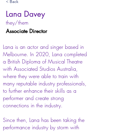
< Back
Lana Davey
they/them
Associate Director
Lana is an actor and singer based in
Melbourne. In 2020, Lana completed
a British Diploma of Musical Theatre
with Associated Studios Australia,
where they were able to train with
many reputable industry professionals,
to further enhance their skills as a
performer and create strong
connections in the industry.
Since then, Lana has been taking the
performance industry by storm with