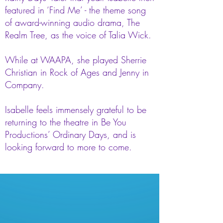
featured in ‘Find Me’ - the theme song
of award-winning audio drama, The
Realm Tree, as the voice of Talia Wick.
While at WAAPA, she played Sherrie
Christian in Rock of Ages and Jenny in
Company.
Isabelle feels immensely grateful to be
returning to the theatre in Be You
Productions’ Ordinary Days, and is
looking forward to more to come.