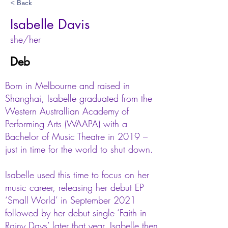
< Back
Isabelle Davis
she/her
Deb
Born in Melbourne and raised in
Shanghai, Isabelle graduated from the
Western Australlian Academy of
Performing Arts (WAAPA) with a
Bachelor of Music Theatre in 2019 –
just in time for the world to shut down.
Isabelle used this time to focus on her
music career, releasing her debut EP
‘Small World’ in September 2021
followed by her debut single ‘Faith in
Rainy Days’ later that year. Isabelle then