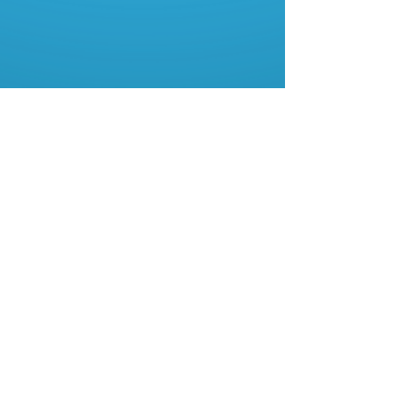
About Us
Contact Us
My Account