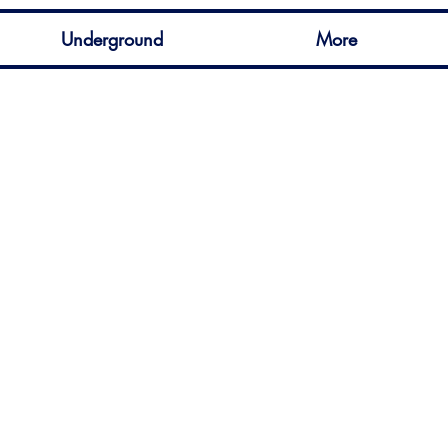
Underground
More