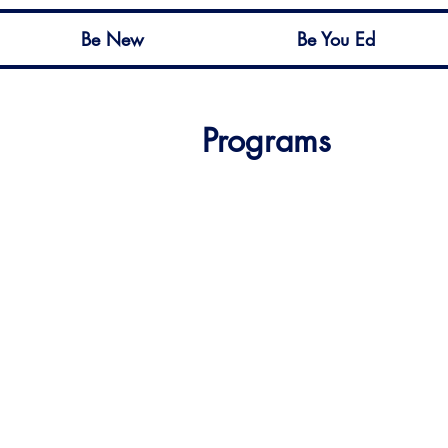
Be New
Be You Ed
Programs