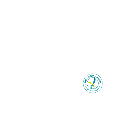
Be You ackno
Wurundjer