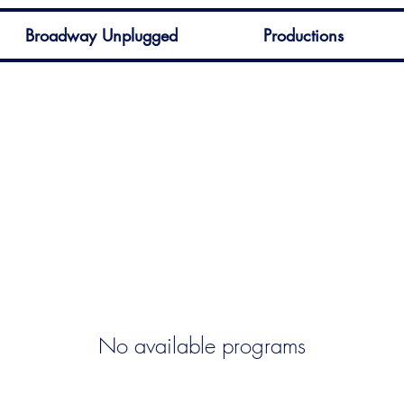
Broadway Unplugged
Productions
No available programs