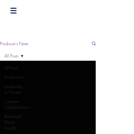
Producer's Note
All Posts
All Posts
Productions
Leadership
in Theatre
Creative
Collaboration
Rehearsal
Room
Insights