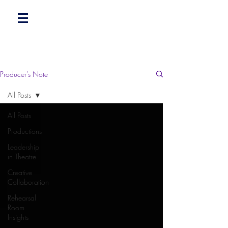
Producer's Note
All Posts
All Posts
Productions
Leadership
in Theatre
Creative
Collaboration
Rehearsal
Room
Insights