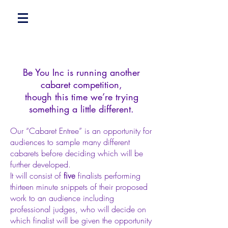
Be You Inc is running another
cabaret competition,
though this time we’re trying
something a little different.
Our “Cabaret Entree” is an opportunity for
audiences to sample many different
cabarets before deciding which will be
further developed.
It will consist of
finalists performing
five
thirteen minute snippets of their proposed
work to an audience including
professional judges, who will decide on
which finalist will be given the opportunity