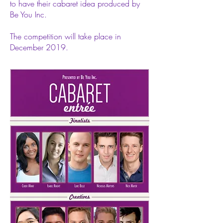
to have their cabaret idea produced by
Be You Inc.
The competition will take place in
December 2019.