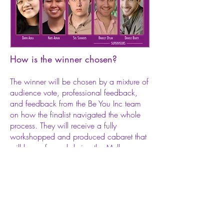
How is the winner chosen?
The winner will be chosen by a mixture of
audience vote, professional feedback,
and feedback from the Be You Inc team
on how the finalist navigated the whole
process. They will receive a fully
workshopped and produced cabaret that
will be performed during the Melbourne
Cabaret Festival in 2020.