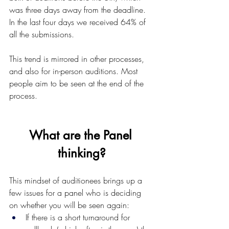
was three days away from the deadline. 
In the last four days we received 64% of 
all the submissions.
This trend is mirrored in other processes, 
and also for in-person auditions. Most 
people aim to be seen at the end of the 
process.
What are the Panel 
thinking?
This mindset of auditionees brings up a 
few issues for a panel who is deciding 
on whether you will be seen again:
If there is a short turnaround for 