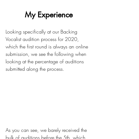
My Experience 
Looking specifically at our Backing 
Vocalist audition process for 2020, 
which the first round is always an online 
submission, we see the following when 
looking at the percentage of auditions 
submitted along the process.
As you can see, we barely received the 
bulk of auditions before the 5th, which 