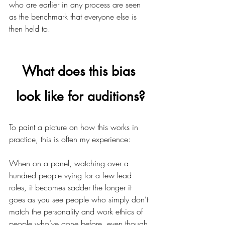
who are earlier in any process are seen 
as the benchmark that everyone else is 
then held to. 
What does this bias 
look like for auditions?
To paint a picture on how this works in 
practice, this is often my experience:
When on a panel, watching over a 
hundred people vying for a few lead 
roles, it becomes sadder the longer it 
goes as you see people who simply don’t 
match the personality and work ethics of 
people who’ve gone before, even though 