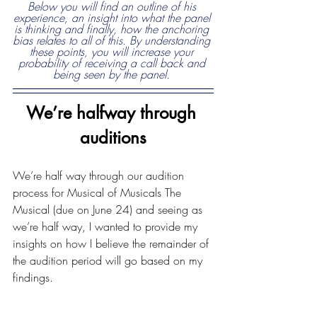
Below you will find an outline of his 
experience, an insight into what the panel 
is thinking and finally, how the anchoring 
bias relates to all of this. By understanding 
these points, you will increase your 
probability of receiving a call back and 
being seen by the panel. 
We’re halfway through 
auditions
We’re half way through our audition 
process for Musical of Musicals The 
Musical (due on June 24) and seeing as 
we’re half way, I wanted to provide my 
insights on how I believe the remainder of 
the audition period will go based on my 
findings. 