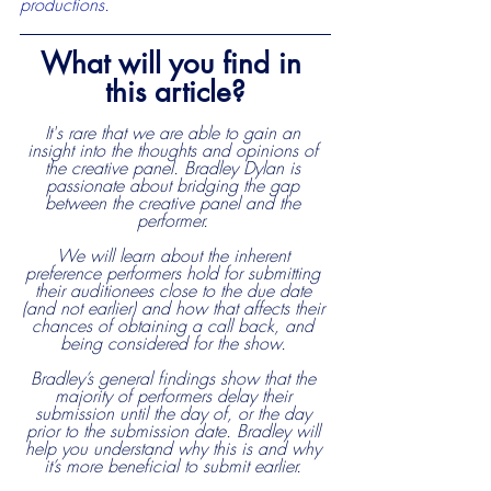
productions.
What will you find in 
this article?
It's rare that we are able to gain an 
insight into the thoughts and opinions of 
the creative panel. Bradley Dylan is 
passionate about bridging the gap 
between the creative panel and the 
performer. 
We will learn about the inherent 
preference performers hold for submitting 
their auditionees close to the due date 
(and not earlier) and how that affects their 
chances of obtaining a call back, and 
being considered for the show. 
Bradley’s general findings show that the 
majority of performers delay their 
submission until the day of, or the day 
prior to the submission date. Bradley will 
help you understand why this is and why 
it’s more beneficial to submit earlier. 