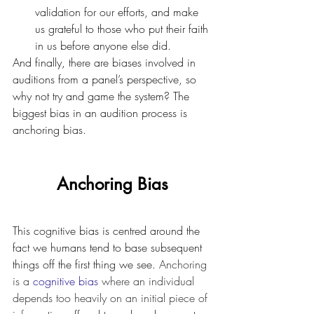
validation for our efforts, and make 
us grateful to those who put their faith 
in us before anyone else did.
And finally, there are biases involved in 
auditions from a panel’s perspective, so 
why not try and game the system? The 
biggest bias in an audition process is 
anchoring bias.
Anchoring Bias
This cognitive bias is centred around the 
fact we humans tend to base subsequent 
things off the first thing we see. 
Anchoring 
is a 
cognitive bias
 where an individual 
depends too heavily on an initial piece of 