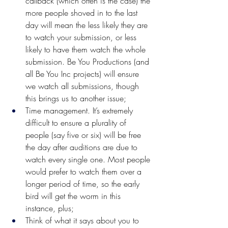
callback (which often is the case) the 
more people shoved in to the last 
day will mean the less likely they are 
to watch your submission, or less 
likely to have them watch the whole 
submission. Be You Productions (and 
all Be You Inc projects) will ensure 
we watch all submissions, though 
this brings us to another issue;
Time management. It’s extremely 
difficult to ensure a plurality of 
people (say five or six) will be free 
the day after auditions are due to 
watch every single one. Most people 
would prefer to watch them over a 
longer period of time, so the early 
bird will get the worm in this 
instance, plus;
Think of what it says about you to 