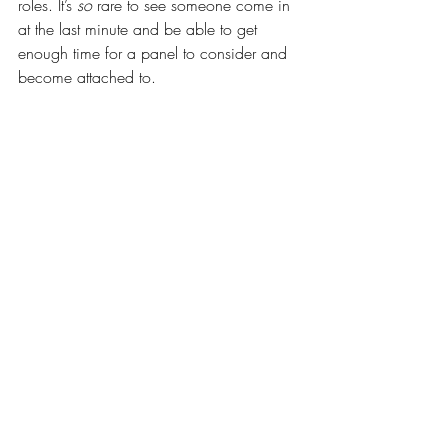
roles. It’s 
so
 rare to see someone come in 
at the last minute and be able to get 
enough time for a panel to consider and 
become attached to.
In summary - submit early. 
Be seen early.
Give the panel the time to reflect on you 
before there are many more people to 
take their attention away from you. 
Talent is subjective, so use these cognitive 
biases to your advantage.
- Bradley
Bradley is the founder and president of Be 
You Inc, and is the artistic voice and 