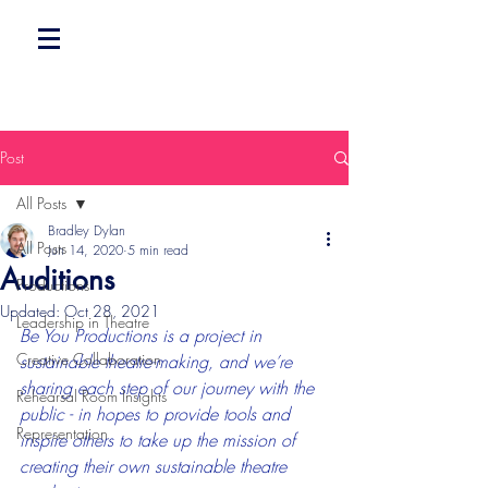
Post
All Posts
Bradley Dylan
All Posts
Jun 14, 2020
5 min read
Auditions
Productions
Updated:
Oct 28, 2021
Leadership in Theatre
Be You Productions is a project in 
Creative Collaboration
sustainable theatre-making, and we’re 
sharing each step of our journey with the 
Rehearsal Room Insights
public - in hopes to provide tools and 
Representation
inspire others to take up the mission of 
creating their own sustainable theatre 