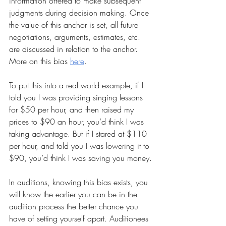
info
rmation offered to make subsequent 
judgments during 
decision making
. Once 
the value of this anchor is set, all future 
negotiations, arguments, estimates, etc. 
are discussed in relation to the anchor.
More on this bias 
here
.
To put this into a real world example, if I 
told you I was providing singing lessons 
for $50 per hour, and then raised my 
prices to $90 an hour, you’d think I was 
taking advantage. But if I stared at $110 
per hour, and told you I was lowering it to 
$90, you’d think I was saving you money.
In auditions, knowing this bias exists, you 
will know the earlier you can be in the 
audition process the better chance you 
have of setting yourself apart. Auditionees 