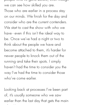
we can see how skilled you are. 
Those who are earlier in a process stay 
on our minds. We finish for the day and 
consider who are the current contenders. 
We start to cast the show with who we 
have - even if this isn’t the ideal way to 
be. Once we’ve had a night or two to 
think about the people we have and 
become attached to them, it’s harder for 
newer people to knock them out of the 
running and take their spots. I simply 
haven’t had the time to consider you the 
way I’ve had the time to consider those 
who’ve come earlier.
Looking back at processes I’ve been part 
of, it’s usually someone who we saw 
earlier than the last day that gets the main 