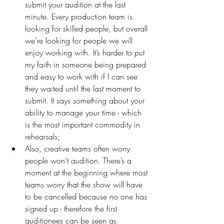
submit your audition at the last 
minute. Every production team is 
looking for skilled people, but overall 
we’re looking for people we will 
enjoy working with. It’s harder to put 
my faith in someone being prepared 
and easy to work with if I can see 
they waited until the last moment to 
submit. It says something about your 
ability to manage your time - which 
is the most important commodity in 
rehearsals;
Also, creative teams often worry 
people won’t audition. There’s a 
moment at the beginning where most 
teams worry that the show will have 
to be cancelled because no one has 
signed up - therefore the first 
auditionees can be seen as 